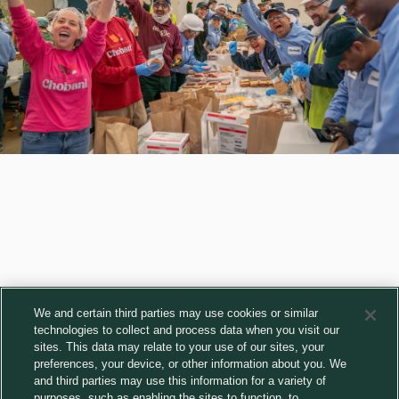
We and certain third parties may use cookies or similar
technologies to collect and process data when you visit our
sites. This data may relate to your use of our sites, your
Get the freshest Chobani news
preferences, your device, or other information about you. We
and third parties may use this information for a variety of
Subscribe
purposes, such as enabling the sites to function, to