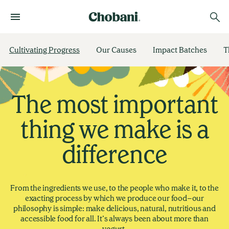
Cultivating Progress
Our Causes
Impact Batches
T
The most important
thing we make is a
difference
From the ingredients we use, to the people who make it, to the
exacting process by which we produce our food–our
philosophy is simple: make delicious, natural, nutritious and
accessible food for all. It’s always been about more than
yogurt.