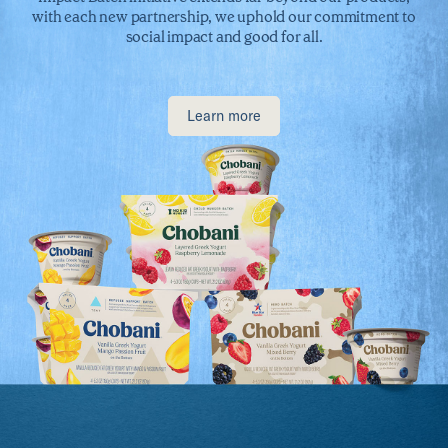
with each new partnership, we uphold our commitment to
social impact and good for all.
Learn more