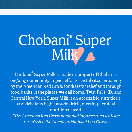
Chobani
Super
®
Milk
®
Chobani
Super Milk is made in support of Chobani's
ongoing community impact efforts. Distributed nationally
by the American Red Cross for disaster relief and through
food banks in the places we call home: Twin Falls, ID, and
Central New York. Super Milk is an accessible, nutritious,
and delicious high-protein drink, meeting a critical
nutritional need.
*The American Red Cross name and logo are used with the
permission the American National Red Cross.