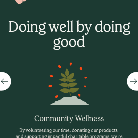
Doing well by doing
good
Community Wellness
By volunteering our time, donating our products,
and supporting impactful charitable programs, we're