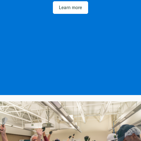
Learn more