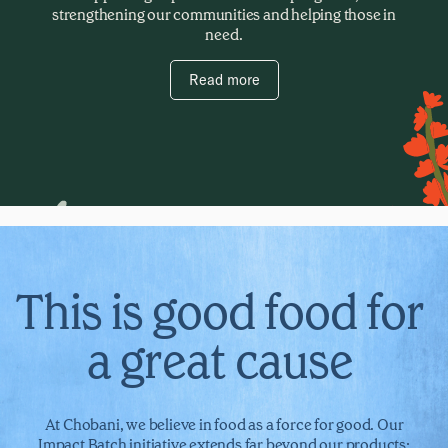
strengthening our communities and helping those in
need.
Read more
This is good food for
a great cause
At Chobani, we believe in food as a force for good. Our
Impact Batch initiative extends far beyond our products;